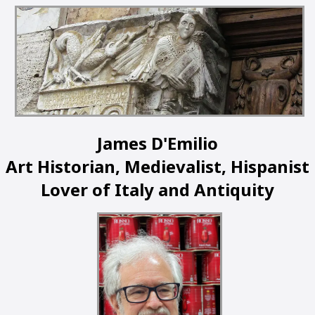
James D'Emilio
Art Historian, Medievalist, Hispanist
Lover of Italy and Antiquity