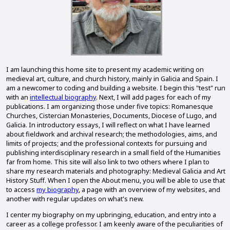
I am launching this home site to present my academic writing on
medieval art, culture, and church history, mainly in Galicia and Spain. I
am a newcomer to coding and building a website. I begin this "test" run
with an
intellectual biography
. Next, I will add pages for each of my
publications. I am organizing those under five topics: Romanesque
Churches, Cistercian Monasteries, Documents, Diocese of Lugo, and
Galicia. In introductory essays, I will reflect on what I have learned
about fieldwork and archival research; the methodologies, aims, and
limits of projects; and the professional contexts for pursuing and
publishing interdisciplinary research in a small field of the Humanities
far from home. This site will also link to two others where I plan to
share my research materials and photography: Medieval Galicia and Art
History Stuff. When I open the About menu, you will be able to use that
to access
my biography
, a page with an overview of my websites, and
another with regular updates on what's new.
I center my biography on my upbringing, education, and entry into a
career as a college professor. I am keenly aware of the peculiarities of