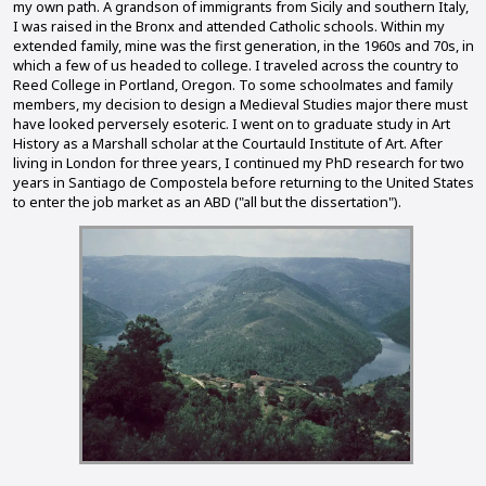
my own path. A grandson of immigrants from Sicily and southern Italy,
I was raised in the Bronx and attended Catholic schools. Within my
extended family, mine was the first generation, in the 1960s and 70s, in
which a few of us headed to college. I traveled across the country to
Reed College in Portland, Oregon. To some schoolmates and family
members, my decision to design a Medieval Studies major there must
have looked perversely esoteric. I went on to graduate study in Art
History as a Marshall scholar at the Courtauld Institute of Art. After
living in London for three years, I continued my PhD research for two
years in Santiago de Compostela before returning to the United States
to enter the job market as an ABD ("all but the dissertation").