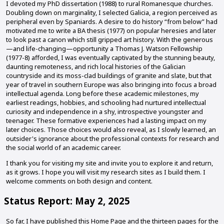
I devoted my PhD dissertation (1988) to rural Romanesque churches.
Doubling down on marginality, I selected Galicia, a region perceived as
peripheral even by Spaniards. A desire to do history “from below” had
motivated me to write a BA thesis (1977) on popular heresies and later
to look past a canon which still gripped art history. With the generous
—and life-changing—opportunity a Thomas J. Watson Fellowship
(1977-8) afforded, I was eventually captivated by the stunning beauty,
daunting remoteness, and rich local histories of the Galician
countryside and its moss-clad buildings of granite and slate, but that
year of travel in southern Europe was also bringing into focus a broad
intellectual agenda. Long before these academic milestones, my
earliest readings, hobbies, and schooling had nurtured intellectual
curiosity and independence in a shy, introspective youngster and
teenager. These formative experiences had a lasting impact on my
later choices. Those choices would also reveal, as I slowly learned, an
outsider's ignorance about the professional contexts for research and
the social world of an academic career.
I thank you for visiting my site and invite you to explore it and return,
as it grows. I hope you will visit my research sites as I build them. I
welcome comments on both design and content.
Status Report: May 2, 2025
So far, I have published this Home Page and the thirteen pages for the