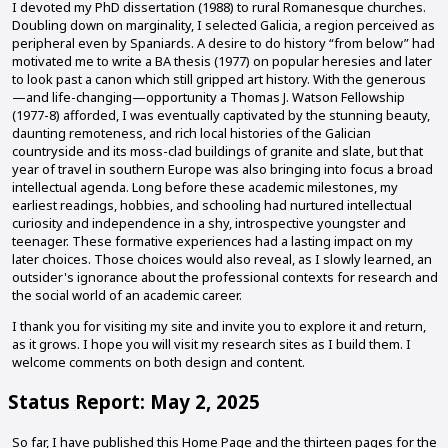
I devoted my PhD dissertation (1988) to rural Romanesque churches.
Doubling down on marginality, I selected Galicia, a region perceived as
peripheral even by Spaniards. A desire to do history “from below” had
motivated me to write a BA thesis (1977) on popular heresies and later
to look past a canon which still gripped art history. With the generous
—and life-changing—opportunity a Thomas J. Watson Fellowship
(1977-8) afforded, I was eventually captivated by the stunning beauty,
daunting remoteness, and rich local histories of the Galician
countryside and its moss-clad buildings of granite and slate, but that
year of travel in southern Europe was also bringing into focus a broad
intellectual agenda. Long before these academic milestones, my
earliest readings, hobbies, and schooling had nurtured intellectual
curiosity and independence in a shy, introspective youngster and
teenager. These formative experiences had a lasting impact on my
later choices. Those choices would also reveal, as I slowly learned, an
outsider's ignorance about the professional contexts for research and
the social world of an academic career.
I thank you for visiting my site and invite you to explore it and return,
as it grows. I hope you will visit my research sites as I build them. I
welcome comments on both design and content.
Status Report: May 2, 2025
So far, I have published this Home Page and the thirteen pages for the