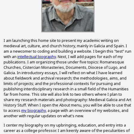
I am launching this home site to present my academic writing on
medieval art, culture, and church history, mainly in Galicia and Spain. I
am a newcomer to coding and building a website. I begin this "test" run
with an
intellectual biography
. Next, I will add pages for each of my
publications. I am organizing those under five topics: Romanesque
Churches, Cistercian Monasteries, Documents, Diocese of Lugo, and
Galicia. In introductory essays, I will reflect on what I have learned
about fieldwork and archival research; the methodologies, aims, and
limits of projects; and the professional contexts for pursuing and
publishing interdisciplinary research in a small field of the Humanities
far from home. This site will also link to two others where I plan to
share my research materials and photography: Medieval Galicia and Art
History Stuff. When I open the About menu, you will be able to use that
to access
my biography
, a page with an overview of my websites, and
another with regular updates on what's new.
I center my biography on my upbringing, education, and entry into a
career as a college professor. I am keenly aware of the peculiarities of