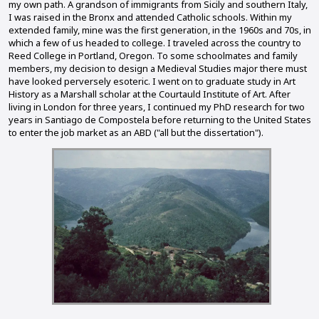
my own path. A grandson of immigrants from Sicily and southern Italy,
I was raised in the Bronx and attended Catholic schools. Within my
extended family, mine was the first generation, in the 1960s and 70s, in
which a few of us headed to college. I traveled across the country to
Reed College in Portland, Oregon. To some schoolmates and family
members, my decision to design a Medieval Studies major there must
have looked perversely esoteric. I went on to graduate study in Art
History as a Marshall scholar at the Courtauld Institute of Art. After
living in London for three years, I continued my PhD research for two
years in Santiago de Compostela before returning to the United States
to enter the job market as an ABD ("all but the dissertation").