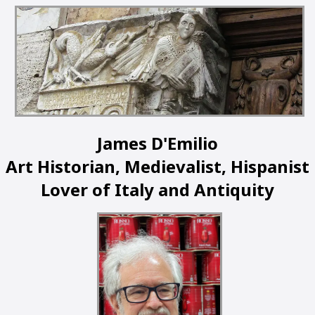
James D'Emilio
Art Historian, Medievalist, Hispanist
Lover of Italy and Antiquity