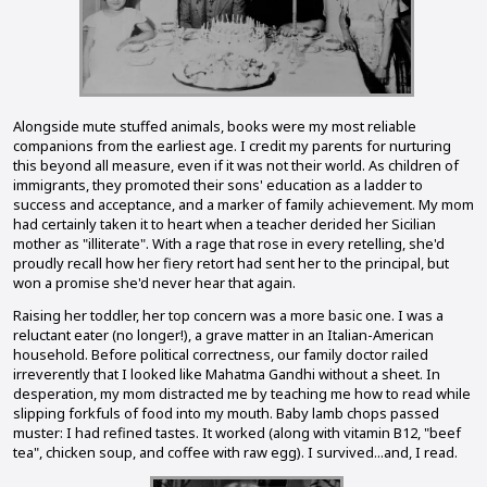
Alongside mute stuffed animals, books were my most reliable
companions from the earliest age. I credit my parents for nurturing
this beyond all measure, even if it was not their world. As children of
immigrants, they promoted their sons' education as a ladder to
success and acceptance, and a marker of family achievement. My mom
had certainly taken it to heart when a teacher derided her Sicilian
mother as "illiterate". With a rage that rose in every retelling, she'd
proudly recall how her fiery retort had sent her to the principal, but
won a promise she'd never hear that again.
Raising her toddler, her top concern was a more basic one. I was a
reluctant eater (no longer!), a grave matter in an Italian-American
household. Before political correctness, our family doctor railed
irreverently that I looked like Mahatma Gandhi without a sheet. In
desperation, my mom distracted me by teaching me how to read while
slipping forkfuls of food into my mouth. Baby lamb chops passed
muster: I had refined tastes. It worked (along with vitamin B12, "beef
tea", chicken soup, and coffee with raw egg). I survived...and, I read.