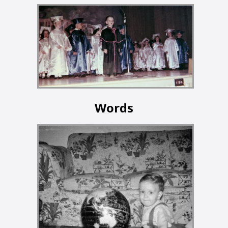
Words