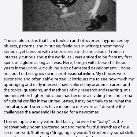
The simple truth is that I am bookish and introverted; hypnotized by
objects, patterns, and minutiae; fastidious in writing; uncommonly
serious, yet blessed with a keen sense of the ridiculous. I remain
intensely curious about the world, as I was enticed to be from my first
spins of a globe as big as I was. Here, I begin with those childhood
years in the Bronx. A troubling sign of arrested development? I hope
not, but I did not grow up in a professional milieu. My choices were
surprising and often self-directed. It intrigues me to see how much my
upbringing and early interests have colored my academic career and
the topics, questions, and methods of my research and teaching. At a
moment when higher education has become a dividing line and arena
of cultural conflict in the United States, it may be timely to tell what the
liberal arts and sciences have meant to me, even as I describe the
challenges the academic life posed for a newcomer.
I turned up late in my extended family, forever the "baby", as the
postwar baby boom sputtered out and more fruitful branches of our
kin dispersed. Stuttering ("dragging my words") stunted my social skills