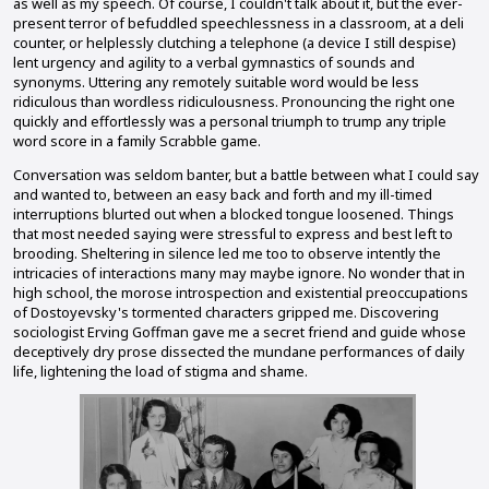
as well as my speech. Of course, I couldn't talk about it, but the ever-
present terror of befuddled speechlessness in a classroom, at a deli
counter, or helplessly clutching a telephone (a device I still despise)
lent urgency and agility to a verbal gymnastics of sounds and
synonyms. Uttering any remotely suitable word would be less
ridiculous than wordless ridiculousness. Pronouncing the right one
quickly and effortlessly was a personal triumph to trump any triple
word score in a family Scrabble game.
Conversation was seldom banter, but a battle between what I could say
and wanted to, between an easy back and forth and my ill-timed
interruptions blurted out when a blocked tongue loosened. Things
that most needed saying were stressful to express and best left to
brooding. Sheltering in silence led me too to observe intently the
intricacies of interactions many may maybe ignore. No wonder that in
high school, the morose introspection and existential preoccupations
of Dostoyevsky's tormented characters gripped me. Discovering
sociologist Erving Goffman gave me a secret friend and guide whose
deceptively dry prose dissected the mundane performances of daily
life, lightening the load of stigma and shame.