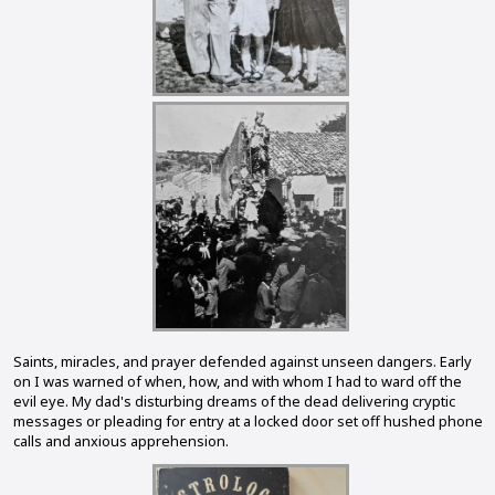
Saints, miracles, and prayer defended against unseen dangers. Early
on I was warned of when, how, and with whom I had to ward off the
evil eye. My dad's disturbing dreams of the dead delivering cryptic
messages or pleading for entry at a locked door set off hushed phone
calls and anxious apprehension.