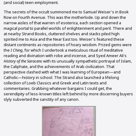
(and social) teen employment.
The secrets of the occult summoned me to Samuel Weiser's in Book
Row on Fourth Avenue. This was the motherlode. Up and down the
narrow aisles of that warren of esoterica, each section opened a
magical portal to parallel worlds of enlightenment and peril. There and
at nearby Strand Books, cluttered shelves and stacks piled high
spirited me to Asia and the Near East too. Weiser's featured these
distant continents as repositories of hoary wisdom. Prized gems were
the
I Ching
, for which I undertook a meticulous ritual of meditative
reading and divination with robe and incense, and Syed Ameer Ali's
History of the Saracens
with its unusually sympathetic portrayal of Islam,
the Caliphate, and the achievements of Arab civilization. That
perspective clashed with what I was learning of European—and
Catholic—history in school. The Strand also launched a lifelong
collection of Loeb Classics and Greek and Latin texts and
commentaries. Grabbing whatever bargains I could get, the
serendipity of less-known titles left behind by more discerning buyers
slyly subverted the sanctity of any canon.