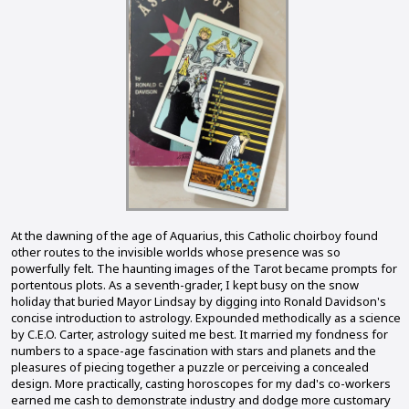
At the dawning of the age of Aquarius, this Catholic choirboy found
other routes to the invisible worlds whose presence was so
powerfully felt. The haunting images of the Tarot became prompts for
portentous plots. As a seventh-grader, I kept busy on the snow
holiday that buried Mayor Lindsay by digging into Ronald Davidson's
concise introduction to astrology. Expounded methodically as a science
by C.E.O. Carter, astrology suited me best. It married my fondness for
numbers to a space-age fascination with stars and planets and the
pleasures of piecing together a puzzle or perceiving a concealed
design. More practically, casting horoscopes for my dad's co-workers
earned me cash to demonstrate industry and dodge more customary