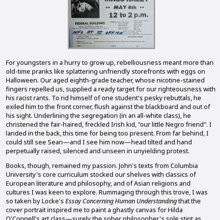
For youngsters in a hurry to grow up, rebelliousness meant more than
old-time pranks like splattering unfriendly storefronts with eggs on
Halloween. Our aged eighth-grade teacher, whose nicotine-stained
fingers repelled us, supplied a ready target for our righteousness with
his racist rants. To rid himself of one student's pesky rebuttals, he
exiled him to the front corner, flush against the blackboard and out of
his sight. Underlining the segregation (in an all-white class), he
christened the fair-haired, freckled Irish kid, "our little Negro friend". I
landed in the back, this time for being too present. From far behind, I
could still see Sean—and I see him now—head tilted and hand
perpetually raised, silenced and unseen in unyielding protest.
Books, though, remained my passion. John's texts from Columbia
University's core curriculum stocked our shelves with classics of
European literature and philosophy, and of Asian religions and
cultures I was keen to explore. Rummaging through this trove, I was
so taken by Locke's
Essay Concerning Human Understanding
that the
cover portrait inspired me to paint a ghastly canvas for Hilda
O'Connell's art class—surely the sober philosopher's sole stint as