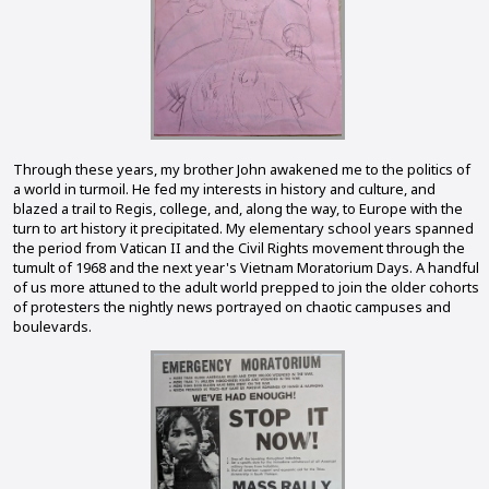
Through these years, my brother John awakened me to the politics of
a world in turmoil. He fed my interests in history and culture, and
blazed a trail to Regis, college, and, along the way, to Europe with the
turn to art history it precipitated. My elementary school years spanned
the period from Vatican II and the Civil Rights movement through the
tumult of 1968 and the next year's Vietnam Moratorium Days. A handful
of us more attuned to the adult world prepped to join the older cohorts
of protesters the nightly news portrayed on chaotic campuses and
boulevards.