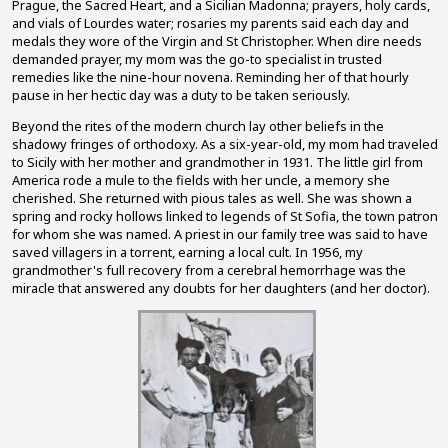
Prague, the Sacred Heart, and a Sicilian Madonna; prayers, holy cards,
and vials of Lourdes water; rosaries my parents said each day and
medals they wore of the Virgin and St Christopher. When dire needs
demanded prayer, my mom was the go-to specialist in trusted
remedies like the nine-hour novena. Reminding her of that hourly
pause in her hectic day was a duty to be taken seriously.
Beyond the rites of the modern church lay other beliefs in the
shadowy fringes of orthodoxy. As a six-year-old, my mom had traveled
to Sicily with her mother and grandmother in 1931. The little girl from
America rode a mule to the fields with her uncle, a memory she
cherished. She returned with pious tales as well. She was shown a
spring and rocky hollows linked to legends of St Sofia, the town patron
for whom she was named. A priest in our family tree was said to have
saved villagers in a torrent, earning a local cult. In 1956, my
grandmother's full recovery from a cerebral hemorrhage was the
miracle that answered any doubts for her daughters (and her doctor).