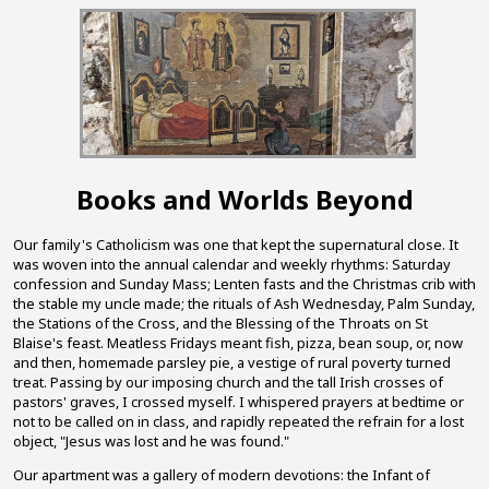
Books and Worlds Beyond
Our family's Catholicism was one that kept the supernatural close. It
was woven into the annual calendar and weekly rhythms: Saturday
confession and Sunday Mass; Lenten fasts and the Christmas crib with
the stable my uncle made; the rituals of Ash Wednesday, Palm Sunday,
the Stations of the Cross, and the Blessing of the Throats on St
Blaise's feast. Meatless Fridays meant fish, pizza, bean soup, or, now
and then, homemade parsley pie, a vestige of rural poverty turned
treat. Passing by our imposing church and the tall Irish crosses of
pastors' graves, I crossed myself. I whispered prayers at bedtime or
not to be called on in class, and rapidly repeated the refrain for a lost
object, "Jesus was lost and he was found."
Our apartment was a gallery of modern devotions: the Infant of