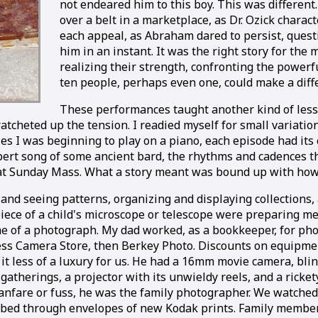
not endeared him to this boy. This was different
over a belt in a marketplace, as Dr. Ozick chara
each appeal, as Abraham dared to persist, quest
him in an instant. It was the right story for th
realizing their strength, confronting the powerful
ten people, perhaps even one, could make a diff
These performances taught another kind of lesso
d ratcheted up the tension. I readied myself for small variat
ies I was beginning to play on a piano, each episode had its
pert song of some ancient bard, the rhythms and cadences th
Sunday Mass. What a story meant was bound up with how it
 and seeing patterns, organizing and displaying collections,
iece of a child's microscope or telescope were preparing me
me of a photograph. My dad worked, as a bookkeeper, for ph
less Camera Store, then Berkey Photo. Discounts on equipmen
t less of a luxury for us. He had a 16mm movie camera, blin
 gatherings, a projector with its unwieldy reels, and a ricke
fanfare or fuss, he was the family photographer. We watche
bed through envelopes of new Kodak prints. Family membe