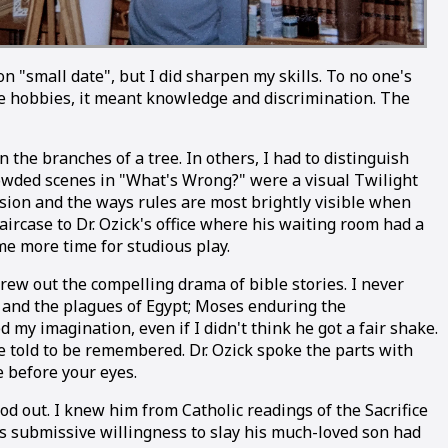
"small date", but I did sharpen my skills. To no one's
ese hobbies, it meant knowledge and discrimination. The
n the branches of a tree. In others, I had to distinguish
crowded scenes in "What's Wrong?" were a visual Twilight
ssion and the ways rules are most brightly visible when
ircase to Dr. Ozick's office where his waiting room had a
e more time for studious play.
rew out the compelling drama of bible stories. I never
 and the plagues of Egypt; Moses enduring the
 my imagination, even if I didn't think he got a fair shake.
re told to be remembered. Dr. Ozick spoke the parts with
e before your eyes.
od out. I knew him from Catholic readings of the Sacrifice
's submissive willingness to slay his much-loved son had