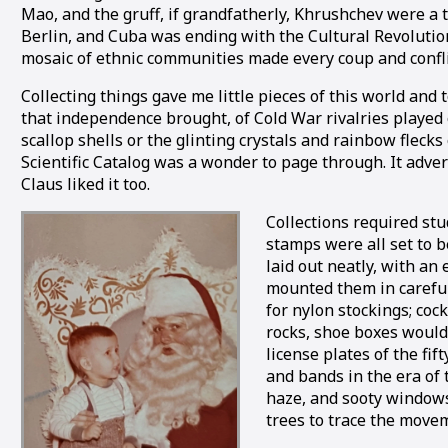
Mao, and the gruff, if grandfatherly, Khrushchev were a 
Berlin, and Cuba was ending with the Cultural Revolution
mosaic of ethnic communities made every coup and confli
Collecting things gave me little pieces of this world and
that independence brought, of Cold War rivalries played
scallop shells or the glinting crystals and rainbow fleck
Scientific Catalog was a wonder to page through. It adve
Claus liked it too.
Collections required stu
stamps were all set to be
laid out neatly, with an
mounted them in carefull
for nylon stockings; coc
rocks, shoe boxes would d
license plates of the fi
and bands in the era of
haze, and sooty windows
trees to trace the movem