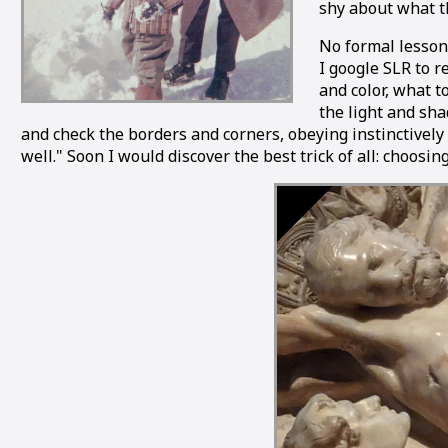
shy about what th
No formal lesson
I google SLR to r
and color, what t
the light and sha
and check the borders and corners, obeying instinctivel
well." Soon I would discover the best trick of all: choosi