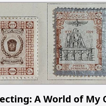
lecting: A World of My