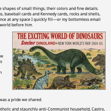
hapes of small things, their colors and fine details.
ns, baseball cards and Kennedy cards, rocks and shells,
ance at any space I quickly fill—or my bottomless email
 world before him.
he
as
n
 was a pride we shared.
 Catholic and staunchly anti-Communist household, Castro,