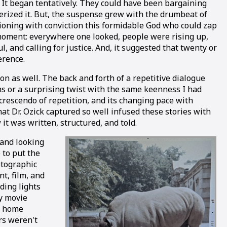
. It began tentatively. They could have been bargaining
cterized it. But, the suspense grew with the drumbeat of
ioning with conviction this formidable God who could zap
e moment: everywhere one looked, people were rising up,
, and calling for justice. And, it suggested that twenty or
erence.
n as well. The back and forth of a repetitive dialogue
ions or a surprising twist with the same keenness I had
 crescendo of repetition, and its changing pace with
at Dr. Ozick captured so well infused these stories with
 was written, structured, and told.
 and looking
 to put the
otographic
t, film, and
ding lights
ty movie
d home
rs weren't