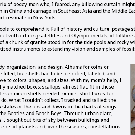
trio of bogey-men who, I feared, any billowing curtain might
 in China and carnage in Southeast Asia and the Middle East
ct resonate in New York.
 tools to comprehend it. Full of history and culture, posta
 out with orbiting satellites and Olympic medals, of folklo
s of a chunk of granite stood in for the tide pools and rock
rtised instruments to extend my vision and samples of fossi
dy, organization, and design. Albums for coins or
 filled, but shells had to be identified, labeled, and
 eye to colors, shapes, and sizes. With my mom's help, I
y matched boxes: scallops, almost flat, fit in those
kles or moon shells needed roomier shirt boxes; for
o. What I couldn't collect, I tracked and tallied: the
fty states or the ups and downs in the charts of songs
 the Beatles and Beach Boys. Through urban glare,
, I sought out bits of sky between buildings and
ents of planets and, over the seasons, constellations.