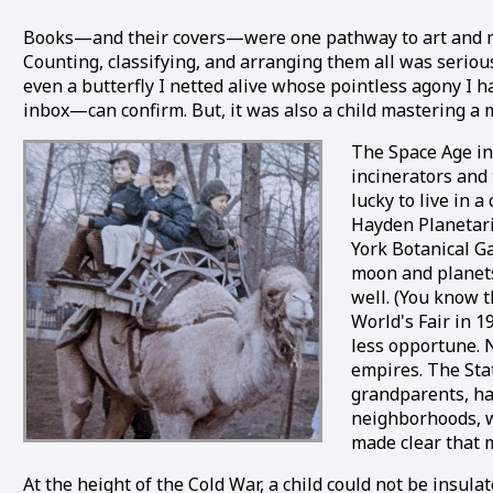
Books—and their covers—were one pathway to art and much 
Counting, classifying, and arranging them all was serious
even a butterfly I netted alive whose pointless agony I h
inbox—can confirm. But, it was also a child mastering a
The Space Age ins
incinerators and 
lucky to live in 
Hayden Planetar
York Botanical Ga
moon and planets.
well. (You know 
World's Fair in 
less opportune. 
empires. The Sta
grandparents, ha
neighborhoods, wi
made clear that 
At the height of the Cold War, a child could not be insul