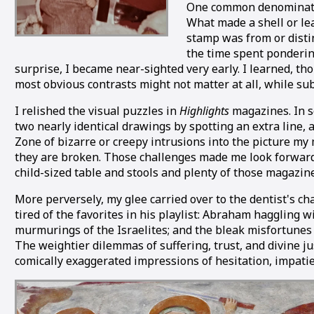
One common denominator 
What made a shell or le
stamp was from or disti
the time spent ponderin
surprise, I became near-sighted very early. I learned, t
most obvious contrasts might not matter at all, while subt
I relished the visual puzzles in
Highlights
magazines. In so
two nearly identical drawings by spotting an extra line,
Zone of bizarre or creepy intrusions into the picture my
they are broken. Those challenges made me look forward t
child-sized table and stools and plenty of those magazi
More perversely, my glee carried over to the dentist's c
tired of the favorites in his playlist: Abraham hagglin
murmurings of the Israelites; and the bleak misfortunes of
The weightier dilemmas of suffering, trust, and divine j
comically exaggerated impressions of hesitation, impatie