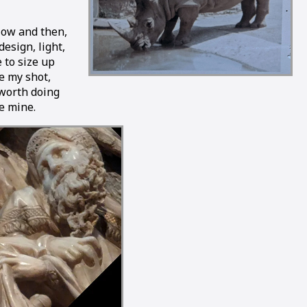
Now and then,
design, light,
e to size up
me my shot,
 worth doing
ke mine.