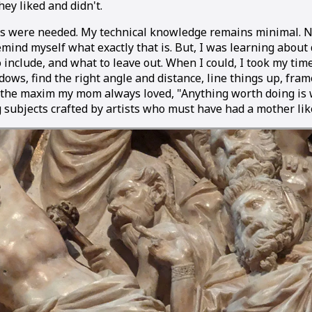
ey liked and didn't.
s were needed. My technical knowledge remains minimal. 
emind myself what exactly that is. But, I was learning about 
o include, and what to leave out. When I could, I took my tim
dows, find the right angle and distance, line things up, fra
y the maxim my mom always loved, "Anything worth doing is
ng subjects crafted by artists who must have had a mother li