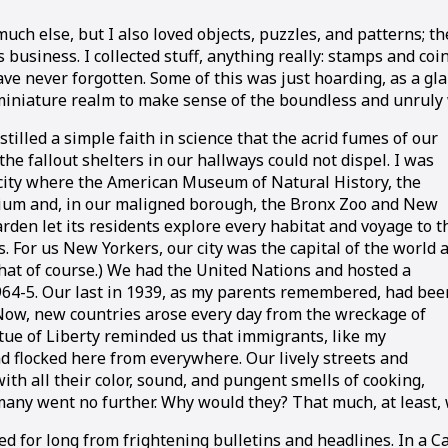
else, but I also loved objects, puzzles, and patterns; the s
 business. I collected stuff, anything really: stamps and coi
ave never forgotten. Some of this was just hoarding, as a gl
 miniature realm to make sense of the boundless and unruly
tilled a simple faith in science that the acrid fumes of our
the fallout shelters in our hallways could not dispel. I was
a city where the American Museum of Natural History, the
ium and, in our maligned borough, the Bronx Zoo and New
rden let its residents explore every habitat and voyage to t
 For us New Yorkers, our city was the capital of the world 
that of course.) We had the United Nations and hosted a
1964-5. Our last in 1939, as my parents remembered, had bee
Now, new countries arose every day from the wreckage of
tue of Liberty reminded us that immigrants, like my
d flocked here from everywhere. Our lively streets and
th all their color, sound, and pungent smells of cooking,
many went no further. Why would they? That much, at least,
ated for long from frightening bulletins and headlines. In a