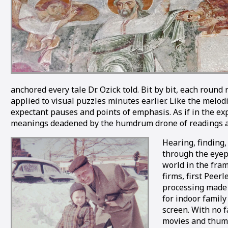
anchored every tale Dr. Ozick told. Bit by bit, each roun
applied to visual puzzles minutes earlier. Like the melod
expectant pauses and points of emphasis. As if in the ex
meanings deadened by the humdrum drone of readings at 
Hearing, finding,
through the eyep
world in the fra
firms, first Peer
processing made i
for indoor family
screen. With no 
movies and thum