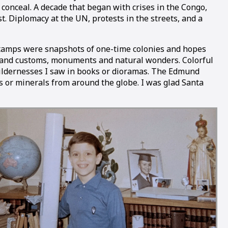
 conceal. A decade that began with crises in the Congo,
. Diplomacy at the UN, protests in the streets, and a
ge stamps were snapshots of one-time colonies and hopes
re and customs, monuments and natural wonders. Colorful
y wildernesses I saw in books or dioramas. The Edmund
ls or minerals from around the globe. I was glad Santa