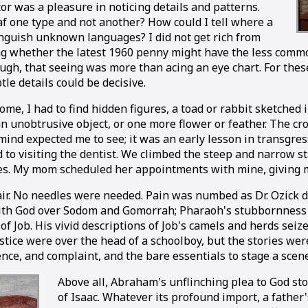
was a pleasure in noticing details and patterns.
af one type and not another? How could I tell where a
nguish unknown languages? I did not get rich from
g whether the latest 1960 penny might have the less common 
hough, that seeing was more than acing an eye chart. For th
le details could be decisive.
me, I had to find hidden figures, a toad or rabbit sketched i
 an unobtrusive object, or one more flower or feather. The 
 mind expected me to see; it was an early lesson in transgre
o visiting the dentist. We climbed the steep and narrow sta
nes. My mom scheduled her appointments with mine, giving m
hair. No needles were needed. Pain was numbed as Dr. Ozick d
g with God over Sodom and Gomorrah; Pharaoh's stubbornness
 Job. His vivid descriptions of Job's camels and herds seized
ustice were over the head of a schoolboy, but the stories we
nce, and complaint, and the bare essentials to stage a scen
Above all, Abraham's unflinching plea to God sto
of Isaac. Whatever its profound import, a father