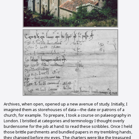
Archives, when open, opened up a new avenue of study. Initially, I
imagined them as storehouses of data—the date or patrons of a
church, for example. To prepare, I took a course on palaeography in
London. I bristled at categories and terminology I thought overly
burdensome for the job at hand: to read these scribbles. Once I held
those brittle parchments and bundled papers in my trembling hands,
they changed before my eyes. The charters were like the treasured