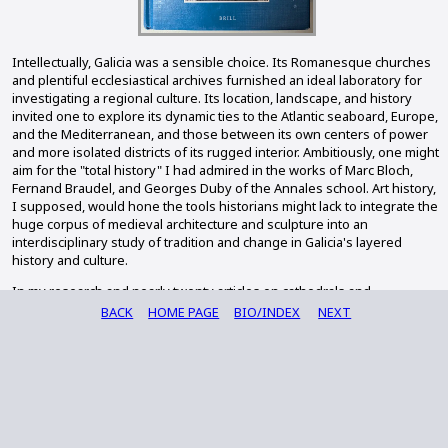
Intellectually, Galicia was a sensible choice. Its Romanesque churches
and plentiful ecclesiastical archives furnished an ideal laboratory for
investigating a regional culture. Its location, landscape, and history
invited one to explore its dynamic ties to the Atlantic seaboard, Europe,
and the Mediterranean, and those between its own centers of power
and more isolated districts of its rugged interior. Ambitiously, one might
aim for the "total history" I had admired in the works of Marc Bloch,
Fernand Braudel, and Georges Duby of the Annales school. Art history,
I supposed, would hone the tools historians might lack to integrate the
huge corpus of medieval architecture and sculpture into an
interdisciplinary study of tradition and change in Galicia's layered
history and culture.
In my research and nearly twenty articles on cathedrals and
monasteries, Romanesque churches and parishes, and charters and
BACK
HOME PAGE
BIO/INDEX
NEXT
their scribes, I laid foundations for addressing these issues. With a
team of twenty-two contributors, I tackled them directly in my edited
volume,
Culture and Society in Medieval Galicia: A Cultural Crossroads at the
Edge of Europe
(Brill, 2015). On this site, I am writing short prefaces to
place my publications in that intellectual framework. I also reflect on
the academic and professional challenges that selecting such a field
entails. On my website on medieval Galicia, I am sharing the