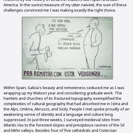
America. In the surest measure of my utter naïveté, the sum of these
challenges convinced me I was making exactly the right choice.
Within Spain, Galicia's beauty and remoteness seduced me as I was
wrapping up my Watson year and considering graduate work. The
hamlets and churches of its fractured topography exemplified the
complexities of cultural geography that had absorbed me in Istria and
the Alps, Umbria, Abruzzo, and Sicily. People I met spoke proudly of an
awakening sense of identity and a language and culture long
suppressed. In just three weeks, I surveyed medieval sites from
Atlantic rías to the forested slopes and precipitous ravines of the Sil
and Miño valleys. Besides four of five cathedrals and Cistercian