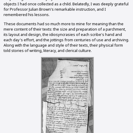
objects I had once collected as a child. Belatedly, I was deeply grateful
for Professor Julian Brown's remarkable instruction, and I
remembered his lessons.
These documents had so much more to mine for meaning than the
mere content of their texts: the size and preparation of a parchment,
its layout and design, the idiosyncrasies of each scribe's hand and
each day's effort, and the jottings from centuries of use and archiving.
Along with the language and style of their texts, their physical form
told stories of writing, literacy, and clerical culture.