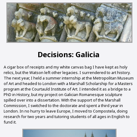
Decisions: Galicia
A cigar box of receipts and my white canvas bag I have kept as holy
relics, but the Watson left other legacies. I surrendered to art history.
The next year, I held a summer internship at the Metropolitan Museum
of Art and headed to London with a Marshall Scholarship for a Masters
program at the Courtauld Institute of Art. I intended it as a bridge to a
PhD in History, but my project on Galician Romanesque sculpture
spilled over into a dissertation. With the support of the Marshall
Commission, I switched to the doctorate and spent a third year in
London. In no hurry to leave Europe, I moved to Compostela, doing
research for two years and tutoring students of all ages in English to
fund it.