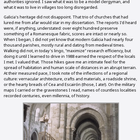
authorities ignored. I saw what it was to be a model clergyman, and
what it was to live in villages too long disregarded.
Galicia's heritage did not disappoint. That trio of churches that had
lured me from afar would star in my dissertation. The reports I'd heard
were, if anything, understated: over eight hundred preserve
something of a Romanesque fabric, scores are intact or nearly so.
When I began, I did not yet know that modern Galicia had nearly four
thousand parishes, mostly rural and dating from medieval times.
Walking did not, in today's lingo, "maximize" research efficiency, but
doing it until I learned to drive in 1988 earned the respect of the locals
I met. I valued that. Those hikes gave me an intimate feel for the
spread of habitation and human scale of distances in an abrupt terrain.
At their measured pace, I took note of the inflections of a regional
culture: vernacular architecture, crafts and materials, a roadside shrine,
or the hearty breads of Cea and Escairón (those, I ate!). On the military
maps I carried or the gravestones I read, names of countless localities
recorded centuries, even millennia, of history.