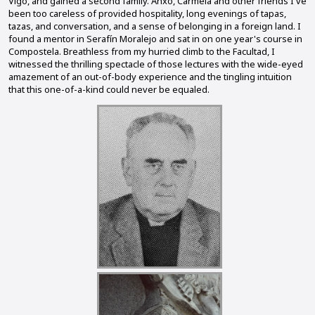
Vigo, and gained a second family. Anxo, Carmela and other friends I've
been too careless of provided hospitality, long evenings of tapas,
tazas, and conversation, and a sense of belonging in a foreign land. I
found a mentor in Serafín Moralejo and sat in on one year's course in
Compostela. Breathless from my hurried climb to the Facultad, I
witnessed the thrilling spectacle of those lectures with the wide-eyed
amazement of an out-of-body experience and the tingling intuition
that this one-of-a-kind could never be equaled.