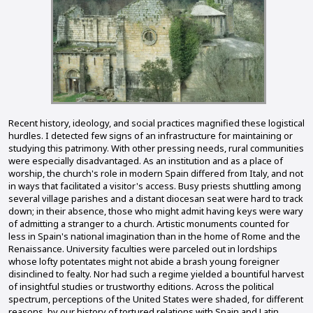
Recent history, ideology, and social practices magnified these logistical
hurdles. I detected few signs of an infrastructure for maintaining or
studying this patrimony. With other pressing needs, rural communities
were especially disadvantaged. As an institution and as a place of
worship, the church's role in modern Spain differed from Italy, and not
in ways that facilitated a visitor's access. Busy priests shuttling among
several village parishes and a distant diocesan seat were hard to track
down; in their absence, those who might admit having keys were wary
of admitting a stranger to a church. Artistic monuments counted for
less in Spain's national imagination than in the home of Rome and the
Renaissance. University faculties were parceled out in lordships
whose lofty potentates might not abide a brash young foreigner
disinclined to fealty. Nor had such a regime yielded a bountiful harvest
of insightful studies or trustworthy editions. Across the political
spectrum, perceptions of the United States were shaded, for different
reasons, by our history of tortured relations with Spain and Latin