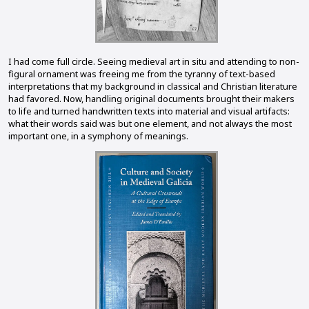
I had come full circle. Seeing medieval art in situ and attending to non-
figural ornament was freeing me from the tyranny of text-based
interpretations that my background in classical and Christian literature
had favored. Now, handling original documents brought their makers
to life and turned handwritten texts into material and visual artifacts:
what their words said was but one element, and not always the most
important one, in a symphony of meanings.