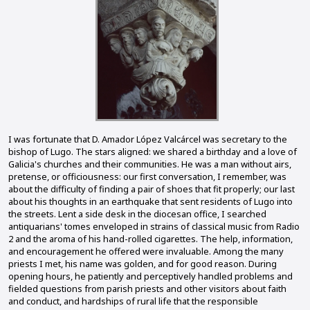
I was fortunate that D. Amador López Valcárcel was secretary to the
bishop of Lugo. The stars aligned: we shared a birthday and a love of
Galicia's churches and their communities. He was a man without airs,
pretense, or officiousness: our first conversation, I remember, was
about the difficulty of finding a pair of shoes that fit properly; our last
about his thoughts in an earthquake that sent residents of Lugo into
the streets. Lent a side desk in the diocesan office, I searched
antiquarians' tomes enveloped in strains of classical music from Radio
2 and the aroma of his hand-rolled cigarettes. The help, information,
and encouragement he offered were invaluable. Among the many
priests I met, his name was golden, and for good reason. During
opening hours, he patiently and perceptively handled problems and
fielded questions from parish priests and other visitors about faith
and conduct, and hardships of rural life that the responsible