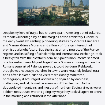
Despite my love of Italy, I had chosen Spain. A melting pot of cultures,
its medieval heritage lay on the margins of the art history I knew. In
the early twentieth century, pioneering studies by Vicente Lampérez
and Manuel Gómez Moreno and a flurry of foreign interest had
promised a bright future. But, the isolation and neglect of the Franco
regime, and its stifling of scholarship and international exchange, took
a heavy toll. With the dictator's demise, Spain's monuments seemed
ripe for rediscovery. Miguel Angel García Guinea's monograph on the
Romanesque art of Palencia proved it could be done. Fieldwork,
though, was not easy: churches in towns were routinely locked, rural
ones often isolated, rushed visits more closely monitored,
photography discouraged, and viewing stymied by darkness,
inattention, and tall, bolted rejas—a word I fast learned. In the
depopulated mountains and meseta of northern Spain, railways were
seldom near. Buses weren't going my way: they took villagers to towns
in the morning and returned in the afternoon.