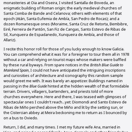
monasteries at Oia and Oseira, I visited Santalla de Boveda, an
enigmatic building of Roman origin; the early medieval churches of
Santa Comba de Bande and Celanova; others with elements of that
epoch (Atán, Santa Eufemia de Ambía, San Pedro de Rocas); and a
dozen Romanesque ones (Moraime, Santa Cruz de Retorta, Bembibre,
Eiré, Ferreira de Pantón, San Fiz de Cangas, Santo Estevo de Ribas de
Sil, Xunqueira de Espadanedo, Xunqueira de Ambía, and those of
Allariz).
I recite this honor roll for those of you lucky enough to know Galicia.
You can comprehend what it was for a foreigner to tour them all in 1978
without a car and relying on tourist maps whose makers were baffled
by these rural byways. From spare notices in the
British Blue Guide to
Mainland Spain
, I could not have anticipated the intriguing inscriptions
and curiosities of architecture and iconography this random sample
would greet me with. It was barely an appetizer. Buildings named in
passing in the
Blue Guide
hinted at the hidden wealth of that formidable
terrain. Drivers, villagers, bartenders, and priests told of more
churches everywhere. Here and there, I was teased with glimpses of
spectacular ones I couldn't reach...yet: Diomondi and Santo Estevo de
Ribas de Miño perched above the Miño and lit by the setting sun, or
the Cistercian abbey at Meira beckoning me to return as I bounced by
on a bus to Oviedo.
Return, I did, and many times. I met my future wife Ana, married in