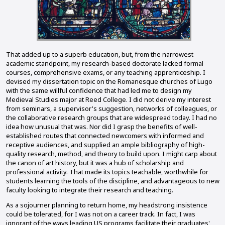
That added up to a superb education, but, from the narrowest
academic standpoint, my research-based doctorate lacked formal
courses, comprehensive exams, or any teaching apprenticeship. I
devised my dissertation topic on the Romanesque churches of Lugo
with the same willful confidence that had led me to design my
Medieval Studies major at Reed College. I did not derive my interest
from seminars, a supervisor's suggestion, networks of colleagues, or
the collaborative research groups that are widespread today. I had no
idea how unusual that was. Nor did I grasp the benefits of well-
established routes that connected newcomers with informed and
receptive audiences, and supplied an ample bibliography of high-
quality research, method, and theory to build upon. I might carp about
the canon of art history, but it was a hub of scholarship and
professional activity. That made its topics teachable, worthwhile for
students learning the tools of the discipline, and advantageous to new
faculty looking to integrate their research and teaching.
As a sojourner planning to return home, my headstrong insistence
could be tolerated, for I was not on a career track. In fact, I was
ignorant of the ways leading US programs facilitate their graduates'