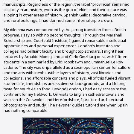
manuscripts. Regardless of the region, the label "provincial" remained
a liability in art history, even as the grip of elites and their culture was
slipping in other areas of history. Spanish Galicia, decorative carving,
and rural buildings: I had donned some infernal triple crown.
My dilemma was compounded by the jarring transition from a British
program. I say so with no second thoughts. Through the Marshall
Scholarship and Courtauld Institute, I gained remarkable intellectual
opportunities and personal experiences. London's institutes and
colleges had brilliant faculty and brought top scholars. I might hear
lectures by Arnaldo Momigliano and Carlo Ginzburg or sit with fifteen
students in a seminar led by Eric Hobsbawm and Emmanuel Le Roy
Ladurie. The city was unparalleled as a cosmopolitan center for culture
and the arts with inexhaustible layers of history, vast libraries and
collections, and affordable concerts and plays. All of this fueled vibrant
student life, friendships across diverse backgrounds, and a lifelong
taste for south Asian food. Beyond London, I had easy access to the
continent for my fieldwork. On visits to English cathedral towns and
walks in the Cotswolds and Herefordshire, I practiced architectural
photography and study. The Pevsner guides tutored me when Spain
had nothing comparable.