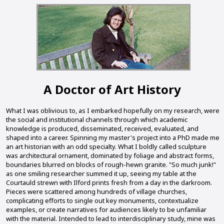
A Doctor of Art History
What I was oblivious to, as I embarked hopefully on my research, were
the social and institutional channels through which academic
knowledge is produced, disseminated, received, evaluated, and
shaped into a career. Spinning my master's project into a PhD made me
an art historian with an odd specialty. What I boldly called sculpture
was architectural ornament, dominated by foliage and abstract forms,
boundaries blurred on blocks of rough-hewn granite. "So much junk!"
as one smiling researcher summed it up, seeing my table at the
Courtauld strewn with Ilford prints fresh from a day in the darkroom.
Pieces were scattered among hundreds of village churches,
complicating efforts to single out key monuments, contextualize
examples, or create narratives for audiences likely to be unfamiliar
with the material. Intended to lead to interdisciplinary study, mine was