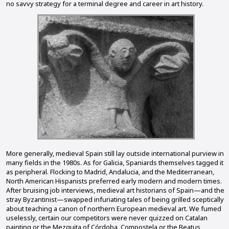
no savvy strategy for a terminal degree and career in art history.
More generally, medieval Spain still lay outside international purview in
many fields in the 1980s. As for Galicia, Spaniards themselves tagged it
as peripheral. Flocking to Madrid, Andalucia, and the Mediterranean,
North American Hispanists preferred early modern and modern times.
After bruising job interviews, medieval art historians of Spain—and the
stray Byzantinist—swapped infuriating tales of being grilled sceptically
about teaching a canon of northern European medieval art. We fumed
uselessly, certain our competitors were never quizzed on Catalan
painting or the Mezquita of Córdoba, Compostela or the Beatus